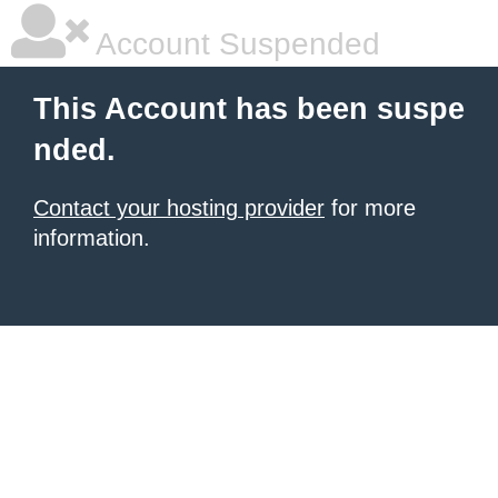
Account Suspended
This Account has been suspe
nded.
Contact your hosting provider
for more
information.